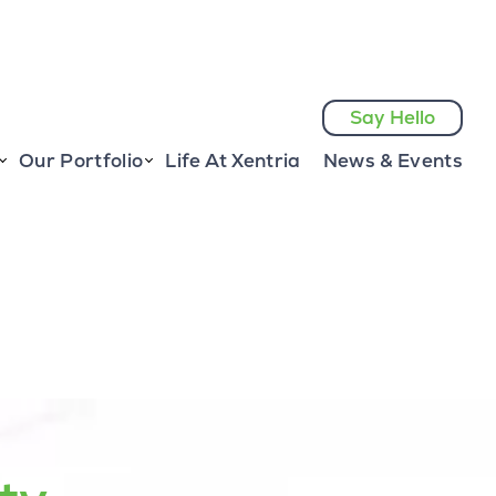
Say Hello
Our Portfolio
Life At Xentria
News & Events