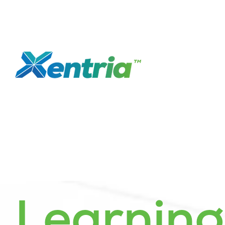
Learnin