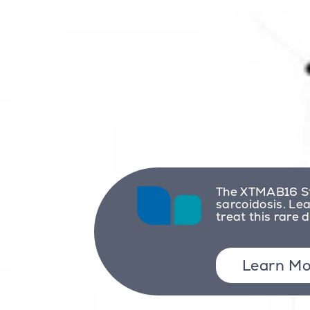
The XTMAB16 St
sarcoidosis. Le
treat this rare 
Learn Mo