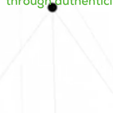
through authentici