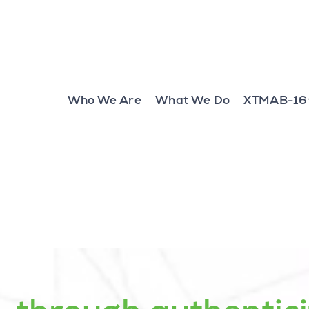
Who We Are
What We Do
XTMAB-16
g