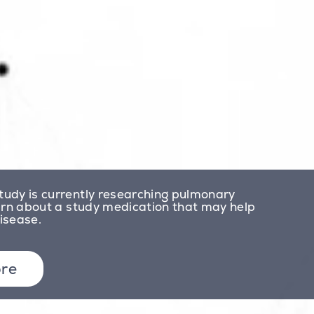
udy is currently researching pulmonary
arn about a study medication that may help
disease.
re