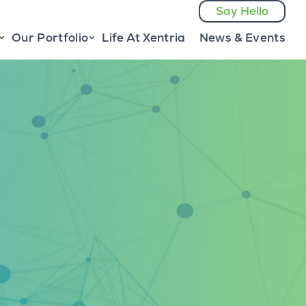
Say Hello
Our Portfolio
Life At Xentria
News & Events