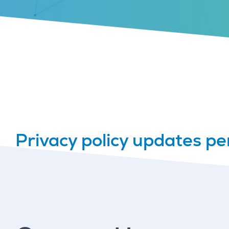
Privacy policy updates pe