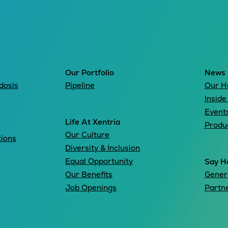
Our Portfolio
News 
dosis
Pipeline
Our H
Inside
Event
Life At Xentria
Produ
Our Culture
tions
Diversity & Inclusion
Equal Opportunity
Say He
Our Benefits
Genera
Job Openings
Partn