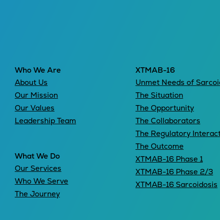
Leadership
Who We Are
XTMAB-16
About Us
Unmet Needs of Sarcoi
Our Mission
The Situation
Our Values
The Opportunity
Leadership Team
The Collaborators
The Regulatory Interac
The Outcome
What We Do
XTMAB-16 Phase 1
Our Services
XTMAB-16 Phase 2/3
Who We Serve
XTMAB-16 Sarcoidosis
The Journey