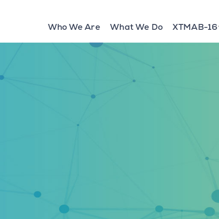
Who We Are
What We Do
XTMAB-16