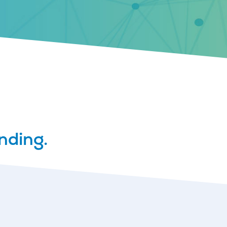
nding.