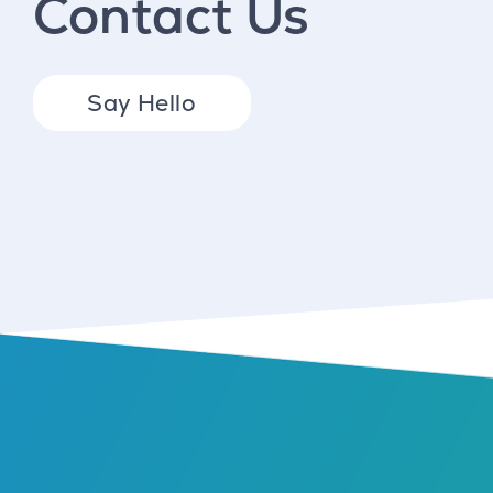
Contact Us
Say Hello