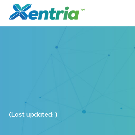
(Last updated: )