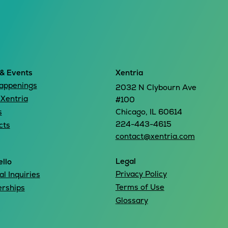
& Events
Xentria
appenings
2032 N Clybourn Ave
 Xentria
#100
s
Chicago, IL 60614
224-443-4615
cts
contact@xentria.com
Legal
llo
Privacy Policy
l Inquiries
Terms of Use
erships
Glossary