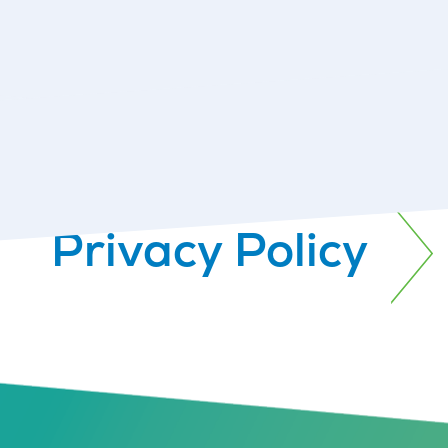
Privacy Policy