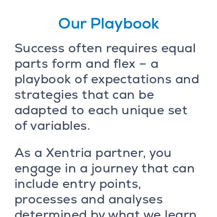
Our Playbook
Success often requires equal
parts form and flex – a
playbook of expectations and
strategies that can be
adapted to each unique set
of variables.
As a Xentria partner, you
engage in a journey that can
include entry points,
processes and analyses
determined by what we learn