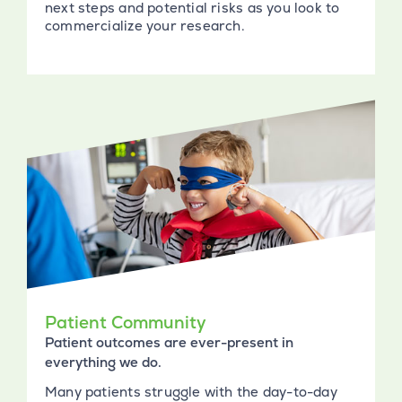
next steps and potential risks as you look to
commercialize your research.
Patient Community
Patient outcomes are ever-present in
everything we do.
Many patients struggle with the day-to-day