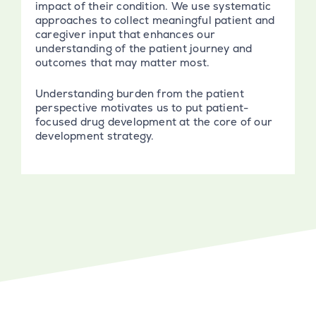
impact of their condition. We use systematic
approaches to collect meaningful patient and
caregiver input that enhances our
understanding of the patient journey and
outcomes that may matter most.
Understanding burden from the patient
perspective motivates us to put patient-
focused drug development at the core of our
development strategy.