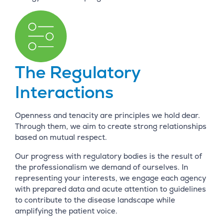
The Regulatory
Interactions
Openness and tenacity are principles we hold dear.
Through them, we aim to create strong relationships
based on mutual respect.
Our progress with regulatory bodies is the result of
the professionalism we demand of ourselves. In
representing your interests, we engage each agency
with prepared data and acute attention to guidelines
to contribute to the disease landscape while
amplifying the patient voice.