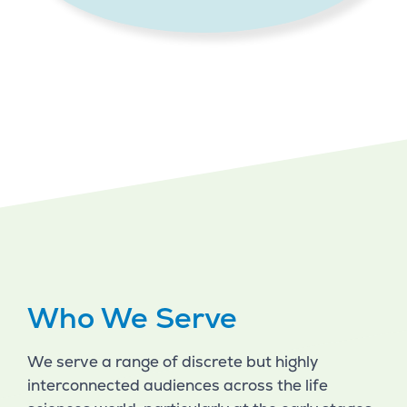
Who We Serve
We serve a range of discrete but highly
interconnected audiences across the life