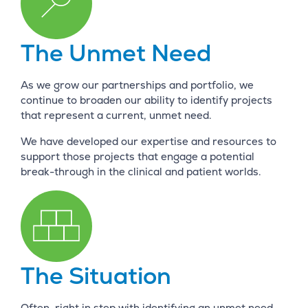
The Unmet Need
As we grow our partnerships and portfolio, we
continue to broaden our ability to identify projects
that represent a current, unmet need.
We have developed our expertise and resources to
support those projects that engage a potential
break-through in the clinical and patient worlds.
The Situation
Often, right in step with identifying an unmet need