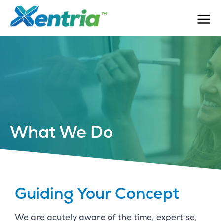
What We Do
Guiding Your Concept
We are acutely aware of the time, expertise,