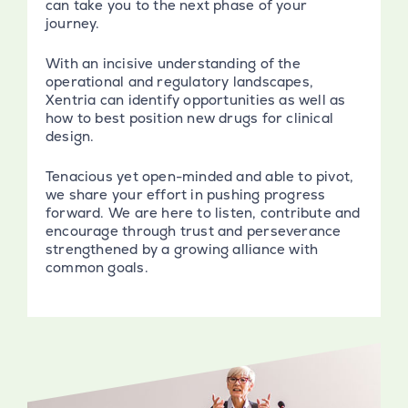
can take you to the next phase of your
journey.
With an incisive understanding of the
operational and regulatory landscapes,
Xentria can identify opportunities as well as
how to best position new drugs for clinical
design.
Tenacious yet open-minded and able to pivot,
we share your effort in pushing progress
forward. We are here to listen, contribute and
encourage through trust and perseverance
strengthened by a growing alliance with
common goals.