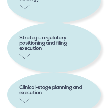
Strategic regulatory
positioning and filing
execution
Clinical-stage planning and
execution