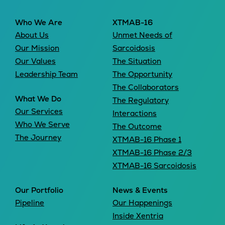
Who We Are
XTMAB-16
About Us
Unmet Needs of
Our Mission
Sarcoidosis
Our Values
The Situation
Leadership Team
The Opportunity
The Collaborators
What We Do
The Regulatory
Our Services
Interactions
Who We Serve
The Outcome
The Journey
XTMAB-16 Phase 1
XTMAB-16 Phase 2/3
XTMAB-16 Sarcoidosis
Our Portfolio
News & Events
Pipeline
Our Happenings
Inside Xentria