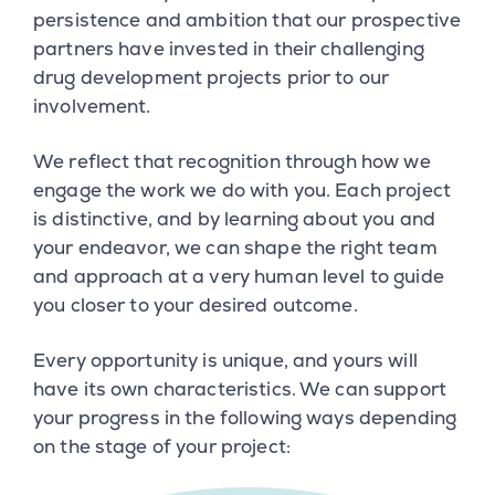
persistence and ambition that our prospective
partners have invested in their challenging
drug development projects prior to our
involvement.
We reflect that recognition through how we
engage the work we do with you. Each project
is distinctive, and by learning about you and
your endeavor, we can shape the right team
and approach at a very human level to guide
you closer to your desired outcome.
Every opportunity is unique, and yours will
have its own characteristics. We can support
your progress in the following ways depending
on the stage of your project: