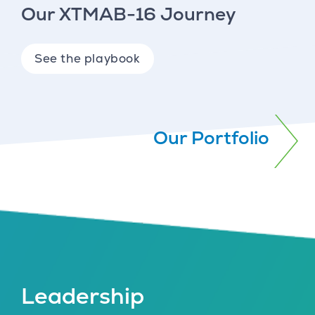
Our XTMAB-16 Journey
See the playbook
Our Portfolio
Leadership