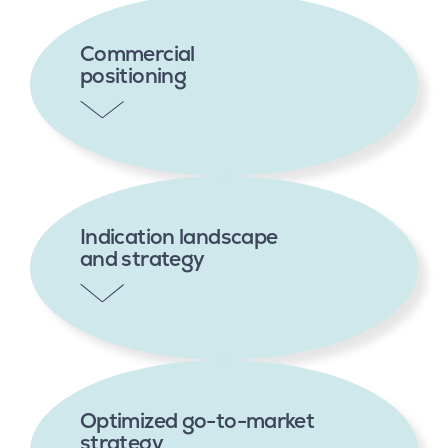
Commercial
positioning
Indication landscape
and strategy
Optimized go-to-market
strategy