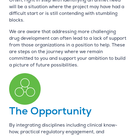
will be a situation where the project may have had a
difficult start or is still contending with stumbling
blocks.
We are aware that addressing more challenging
drug development can often lead to a lack of support
from those organizations in a position to help. These
are steps on the journey where we remain
committed to you and support your ambition to build
a picture of future possibilities.
The Opportunity
By integrating disciplines including clinical know-
how, practical regulatory engagement, and