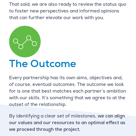
That said, we are also ready to review the status quo
to foster new perspectives and informed opinions
that can further elevate our work with you.
The Outcome
Every partnership has its own aims, objectives and,
of course, eventual outcomes. The outcome we look
for is one that best matches each partner’s ambition
with our skills. It’s something that we agree to at the
outset of the relationship.
By identifying a clear set of milestones,
we can align
our values and our resources to an optimal effect as
we proceed through the project.