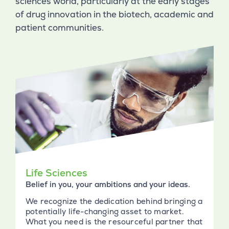
sciences world, particularly at the early stages
of drug innovation in the biotech, academic and
patient communities.
Life Sciences
Belief in you, your ambitions and your ideas.
We recognize the dedication behind bringing a
potentially life-changing asset to market.
What you need is the resourceful partner that