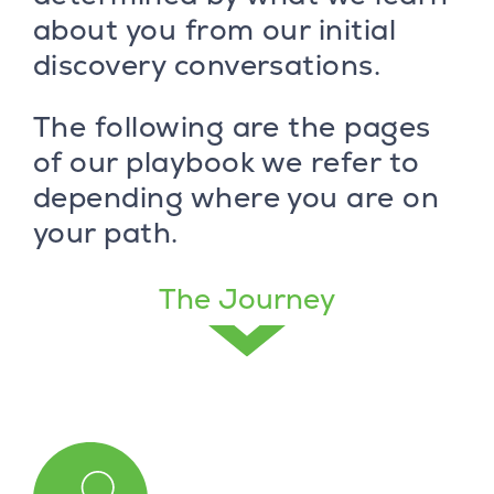
about you from our initial
discovery conversations.
The following are the pages
of our playbook we refer to
depending where you are on
your path.
The Journey