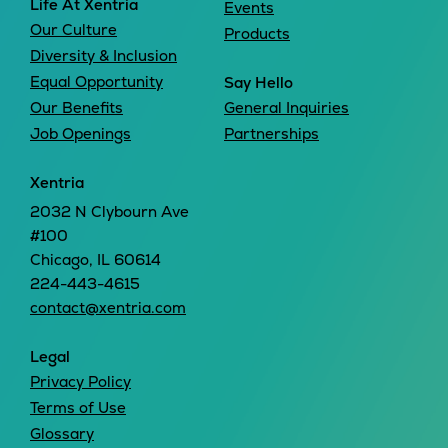
Life At Xentria
Events
Our Culture
Products
Diversity & Inclusion
Equal Opportunity
Say Hello
Our Benefits
General Inquiries
Job Openings
Partnerships
Xentria
2032 N Clybourn Ave
#100
Chicago, IL 60614
224-443-4615
contact@xentria.com
Legal
Privacy Policy
Terms of Use
Glossary