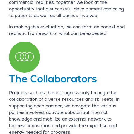
commercial realities, together we look at the
opportunity that a successful development can bring
to patients as well as all parties involved.
In making this evaluation, we can form an honest and
realistic framework of what can be expected.
The Collaborators
Projects such as these progress only through the
collaboration of diverse resources and skill sets. In
supporting each partner, we navigate the various
parties involved, activate substantial internal
knowledge and mobilize an external network to
harness innovation and provide the expertise and
energy needed for progress.