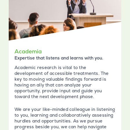
Academia
Expertise that listens and learns with you.
Academic research is vital to the
development of accessible treatments. The
key to moving valuable findings forward is
having an ally that can analyze your
opportunity, provide input and guide you
toward the next development phase.
We are your like-minded colleague in listening
to you, learning and collaboratively assessing
hurdles and opportunities. As we pursue
progress beside you, we can help navigate