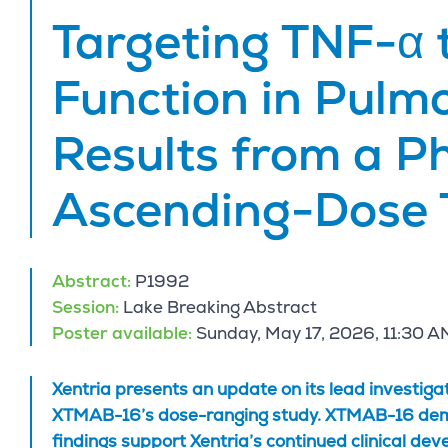
Targeting TNF-α 
Function in Pulm
Results from a P
Ascending-Dose 
Abstract:
P1992
Session:
Lake Breaking Abstract
Poster available:
Sunday, May 17, 2026, 11:30 A
Xentria presents an update on its lead investig
XTMAB-16’s dose-ranging study. XTMAB-16 demons
findings support Xentria’s continued clinical de