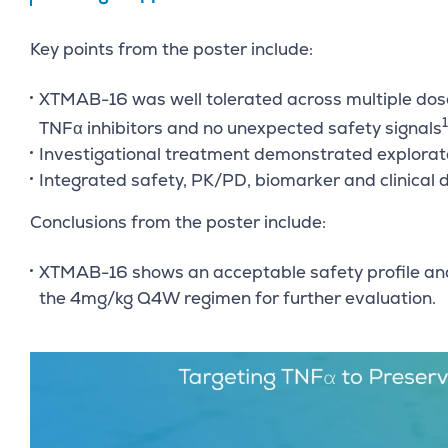
Key points from the poster include:
XTMAB-16 was well tolerated across multiple dose 
1
TNFα inhibitors and no unexpected safety signals
Investigational treatment demonstrated explorato
Integrated safety, PK/PD, biomarker and clinical 
Conclusions from the poster include:
XTMAB-16 shows an acceptable safety profile and
the 4mg/kg Q4W regimen for further evaluation.