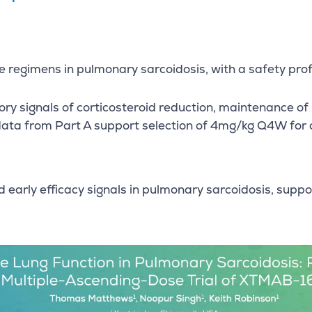
regimens in pulmonary sarcoidosis, with a safety profil
ry signals of corticosteroid reduction, maintenance of
data from Part A support selection of 4mg/kg Q4W for c
 early efficacy signals in pulmonary sarcoidosis, su