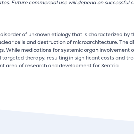
ates. Future commercial use will depend on successful cl
disorder of unknown etiology that is characterized by 
ear cells and destruction of microarchitecture. The dis
s. While medications for systemic organ involvement oft
l targeted therapy, resulting in significant costs and 
nt area of research and development for Xentria.