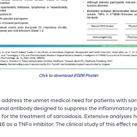
Click to download 2026 Poster
 address the unmet medical need for patients with sarc
lonal antibody designed to suppress the inflammatory
d for the treatment of sarcoidosis. Extensive analyse
s a TNFα inhibitor. The clinical study of this effect r