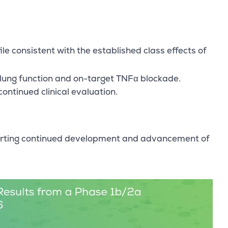
e consistent with the established class effects of
 lung function and on-target TNFα blockade.
ontinued clinical evaluation.
pporting continued development and advancement of