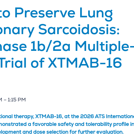
to Preserve Lung
onary Sarcoidosis:
hase 1b/2a Multiple
Trial of XTMAB-16
M – 1:15 PM
ational therapy, XTMAB-16, at the 2026 ATS Internation
trated a favorable safety and tolerability profile in
velopment and dose selection for further evaluation.