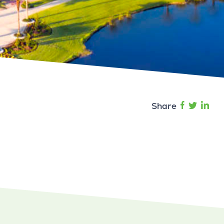
Share