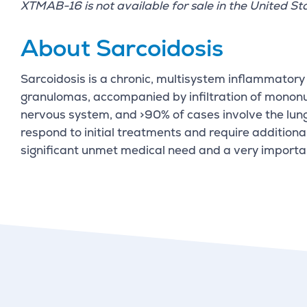
XTMAB-16 is not available for sale in the United St
About Sarcoidosis
Sarcoidosis is a chronic, multisystem inflammatory 
granulomas, accompanied by infiltration of mononucl
nervous system, and >90% of cases involve the lung
respond to initial treatments and require additiona
significant unmet medical need and a very importa