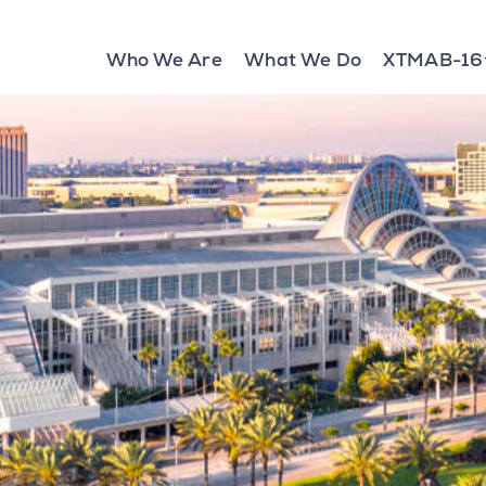
Who We Are
What We Do
XTMAB-16