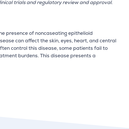
inical trials and regulatory review and approval.
the presence of noncaseating epithelioid
ease can affect the skin, eyes, heart, and central
en control this disease, some patients fail to
treatment burdens. This disease presents a