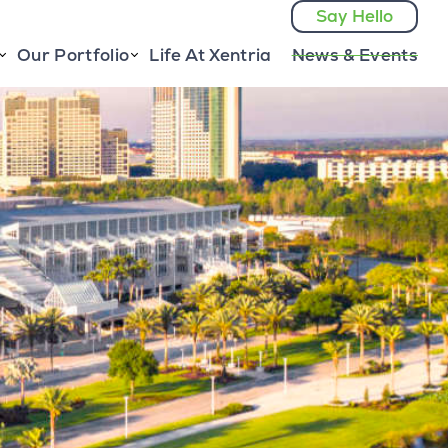
Say Hello
Our Portfolio
Life At Xentria
News & Events