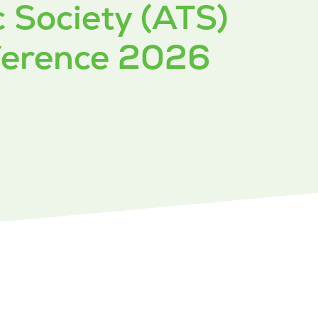
 Society (ATS)
nference 2026