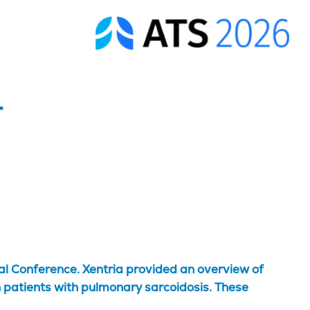
-
al Conference. Xentria provided an overview of
 patients with pulmonary sarcoidosis. These