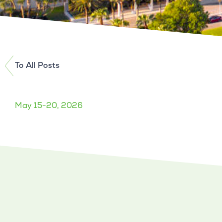
To All Posts
May 15-20, 2026