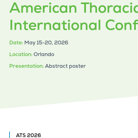
American Thoracic
International Co
Date:
May 15-20, 2026
Location:
Orlando
Presentation:
Abstract poster
ATS 2026