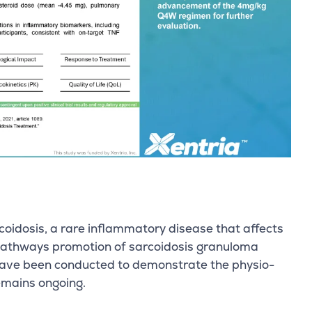
oidosis, a rare inflammatory disease that affects
 pathways promotion of sarcoidosis granuloma
s have been conducted to demonstrate the physio-
emains ongoing.