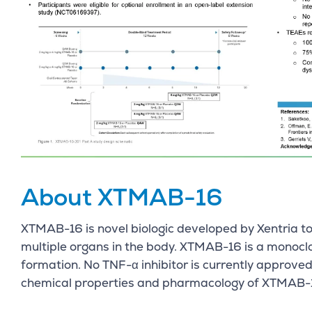
About XTMAB-16
XTMAB-16 is novel biologic developed by Xentria to
multiple organs in the body. XTMAB-16 is a monoc
formation. No TNF-α inhibitor is currently approve
chemical properties and pharmacology of XTMAB-16 a